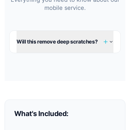
mobile service.
Will this remove deep scratches?
What's Included: