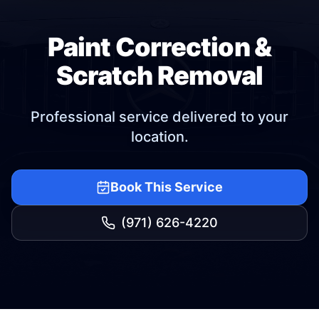
Paint Correction &
Scratch Removal
Professional service delivered to your
location.
Book This Service
(971) 626-4220