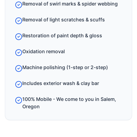
Removal of swirl marks & spider webbing
Removal of light scratches & scuffs
Restoration of paint depth & gloss
Oxidation removal
Machine polishing (1-step or 2-step)
Includes exterior wash & clay bar
100% Mobile - We come to you in Salem,
Oregon