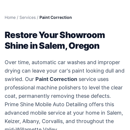
Home
/
Services
/
Paint Correction
Restore Your Showroom
Shine in Salem, Oregon
Over time, automatic car washes and improper
drying can leave your car's paint looking dull and
swirled. Our
Paint Correction
service uses
professional machine polishers to level the clear
coat, permanently removing these defects.
Prime Shine Mobile Auto Detailing offers this
advanced mobile service at your home in Salem,
Keizer, Albany, Corvallis, and throughout the
mid-Willamette Valley.