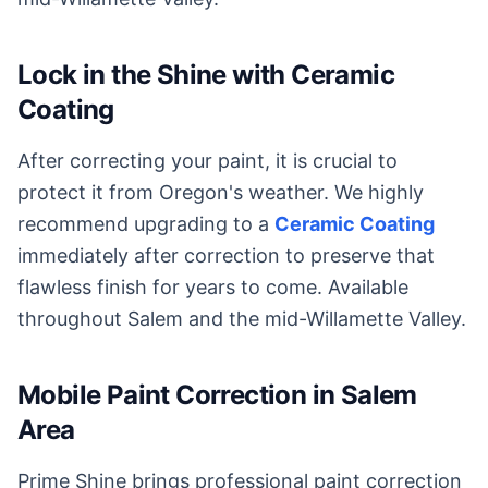
Lock in the Shine with Ceramic
Coating
After correcting your paint, it is crucial to
protect it from Oregon's weather. We highly
recommend upgrading to a
Ceramic Coating
immediately after correction to preserve that
flawless finish for years to come. Available
throughout Salem and the mid-Willamette Valley.
Mobile Paint Correction in Salem
Area
Prime Shine brings professional paint correction