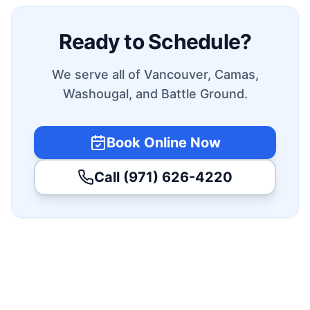
Ready to Schedule?
We serve all of Vancouver, Camas,
Washougal, and Battle Ground.
Book Online Now
Call (971) 626-4220