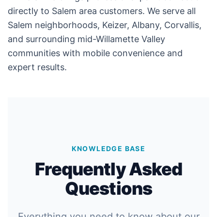
directly to Salem area customers. We serve all
Salem neighborhoods, Keizer, Albany, Corvallis,
and surrounding mid-Willamette Valley
communities with mobile convenience and
expert results.
KNOWLEDGE BASE
Frequently Asked
Questions
Everything you need to know about our