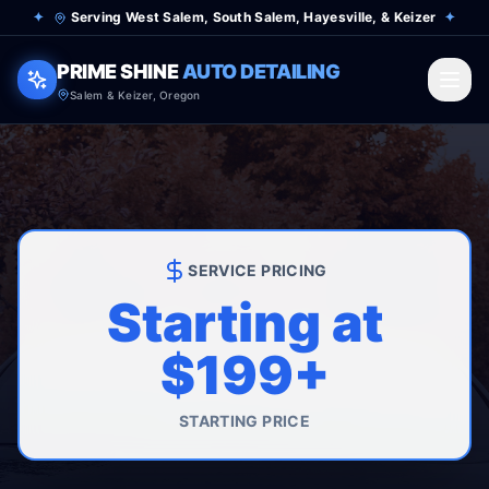
✦
Serving West Salem, South Salem, Hayesville, & Keizer
✦
PRIME SHINE
AUTO DETAILING
Salem & Keizer, Oregon
SERVICE PRICING
Starting at
$199+
STARTING PRICE