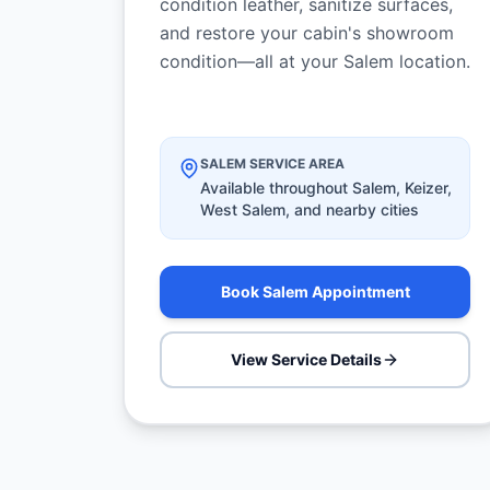
condition leather, sanitize surfaces,
and restore your cabin's showroom
condition—all at your Salem location.
SALEM SERVICE AREA
Available throughout Salem, Keizer,
West Salem, and nearby cities
Book Salem Appointment
View Service Details