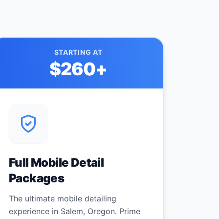
STARTING AT
$260
+
Full Mobile Detail
Packages
The ultimate mobile detailing
experience in Salem, Oregon. Prime