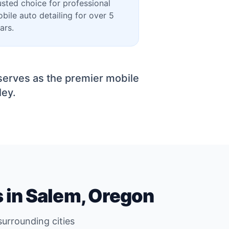
usted choice for professional
bile auto detailing for over 5
ars.
serves as the premier mobile
ley.
s in Salem, Oregon
urrounding cities