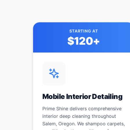
STARTING AT
$120
+
Mobile Interior Detailing
Prime Shine delivers comprehensive
interior deep cleaning throughout
Salem, Oregon. We shampoo carpets,