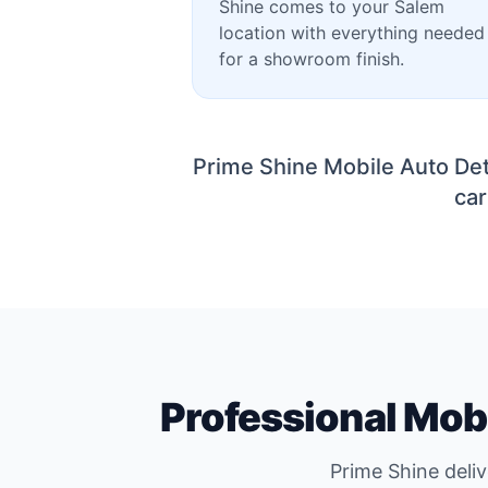
Shine comes to your Salem
location with everything needed
for a showroom finish.
Prime Shine Mobile Auto Det
car
Professional Mobi
Prime Shine deli