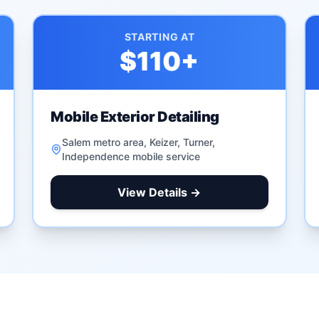
STARTING AT
$110
+
Mobile Exterior Detailing
Salem metro area, Keizer, Turner,
Independence mobile service
View Details →