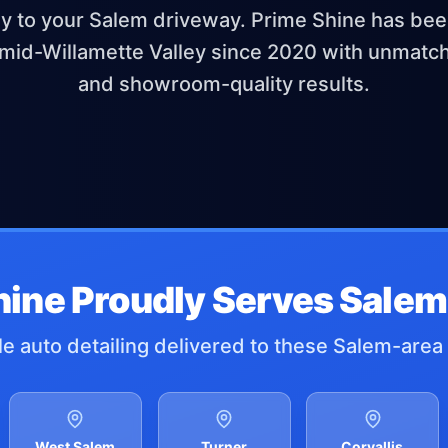
ly to your Salem driveway. Prime Shine has be
mid-Willamette Valley since 2020 with unmat
and showroom-quality results.
hine Proudly Serves Salem
e auto detailing delivered to these Salem-area 
West Salem
Turner
Corvallis