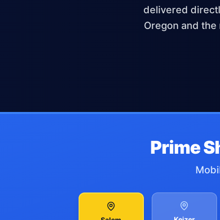
delivered direct
Oregon and the 
Prime S
Mobil
Keizer
Salem