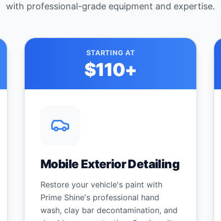
with professional-grade equipment and expertise.
STARTING AT
$110
+
Mobile Exterior Detailing
Restore your vehicle's paint with
Prime Shine's professional hand
wash, clay bar decontamination, and