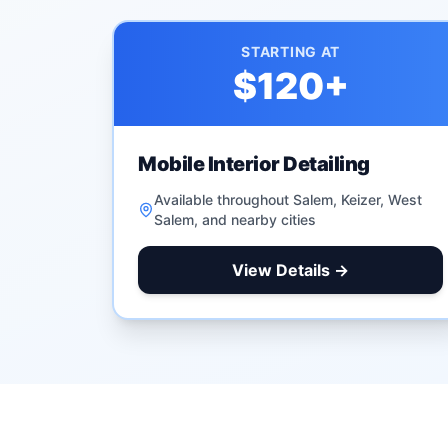
STARTING AT
$120
+
Mobile Interior Detailing
Available throughout Salem, Keizer, West
Salem, and nearby cities
View Details →