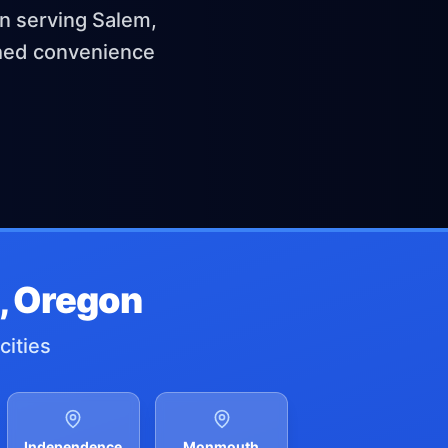
en serving Salem,
ched convenience
, Oregon
cities
Independence
Monmouth