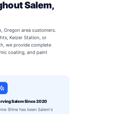
ghout Salem,
em, Oregon area customers.
s, Keizer Station, or
th, we provide complete
ramic coating, and paint
rving Salem Since 2020
ime Shine has been Salem's