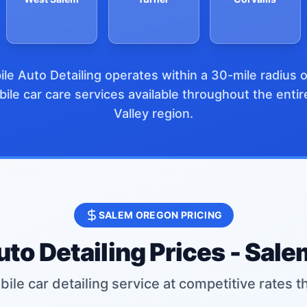
le Auto Detailing operates within a 30-mile radius 
ile car care services available throughout the enti
Valley region.
SALEM OREGON PRICING
to Detailing Prices - Sal
ile car detailing service at competitive rates