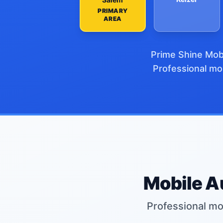
PRIMARY
AREA
Prime Shine Mobi
Professional mob
Mobile Au
Professional mob