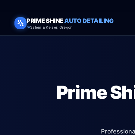
PRIME SHINE
AUTO DETAILING
Salem & Keizer, Oregon
Prime Sh
Professional