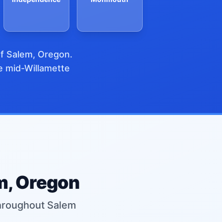
of Salem, Oregon.
re mid-Willamette
em, Oregon
 throughout Salem