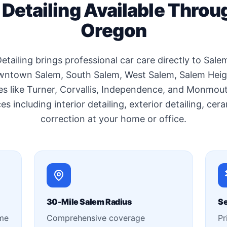
 Detailing Available Throu
Oregon
etailing brings professional car care directly to Sal
wntown Salem, South Salem, West Salem, Salem Height
s like Turner, Corvallis, Independence, and Monmou
es including interior detailing, exterior detailing, ce
correction at your home or office.
30-Mile Salem Radius
Se
ime
Comprehensive coverage
Pr