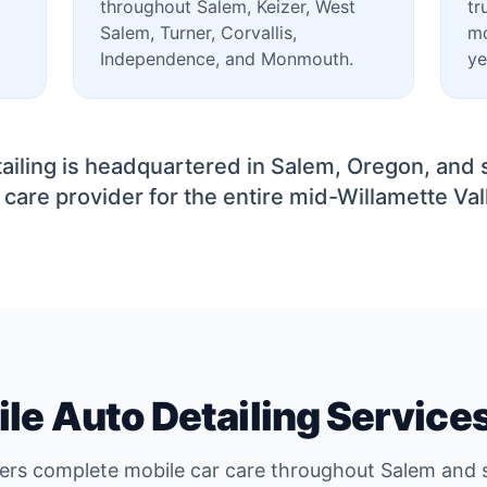
throughout Salem, Keizer, West
tr
Salem, Turner, Corvallis,
mo
Independence, and Monmouth.
ye
ailing is headquartered in Salem, Oregon, and 
 care provider for the entire mid-Willamette Val
le Auto Detailing Service
vers complete mobile car care throughout Salem and s