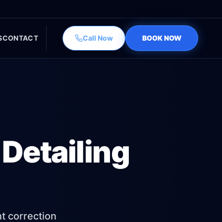
S
CONTACT
Call Now
BOOK NOW
Detailing
nt correction