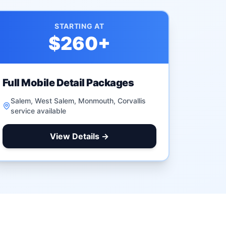
STARTING AT
$260
+
Full Mobile Detail Packages
Salem, West Salem, Monmouth, Corvallis
service available
View Details →