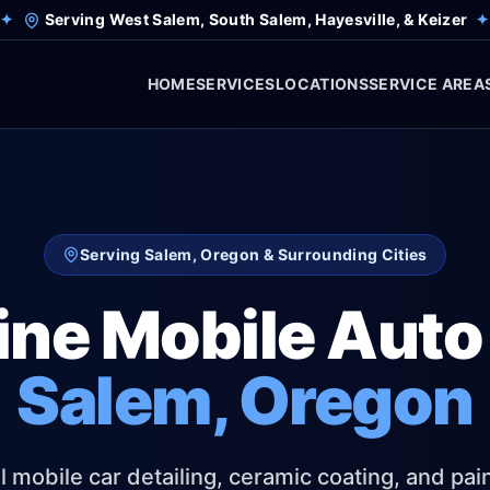
✦
Serving West Salem, South Salem, Hayesville, & Keizer
✦
HOME
SERVICES
LOCATIONS
SERVICE AREA
Serving Salem, Oregon & Surrounding Cities
ine Mobile Auto 
Salem, Oregon
 mobile car detailing, ceramic coating, and pai