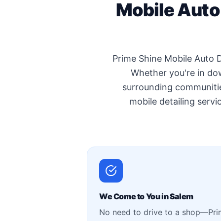
Mobile Auto
Prime Shine Mobile Auto D
Whether you're in do
surrounding communitie
mobile detailing servic
We Come to You in Salem
No need to drive to a shop—Pr