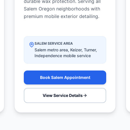
durable wax protection. Serving all
Salem Oregon neighborhoods with
premium mobile exterior detailing.
SALEM SERVICE AREA
Salem metro area, Keizer, Turner,
Independence mobile service
Book Salem Appointment
View Service Details