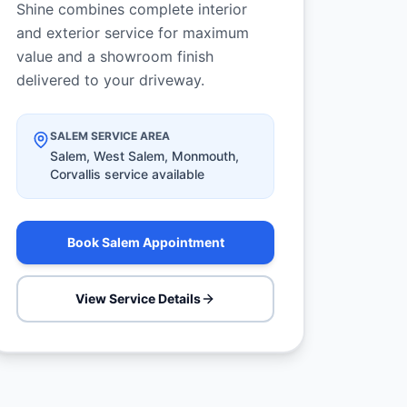
Shine combines complete interior
and exterior service for maximum
value and a showroom finish
delivered to your driveway.
SALEM SERVICE AREA
Salem, West Salem, Monmouth,
Corvallis service available
Book Salem Appointment
View Service Details