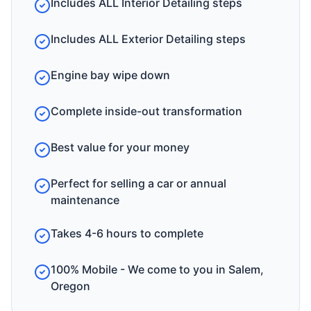
Includes ALL Interior Detailing steps
Includes ALL Exterior Detailing steps
Engine bay wipe down
Complete inside-out transformation
Best value for your money
Perfect for selling a car or annual
maintenance
Takes 4-6 hours to complete
100% Mobile - We come to you in Salem,
Oregon