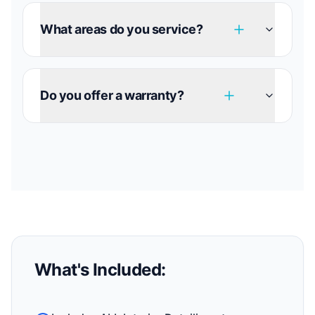
What areas do you service?
Do you offer a warranty?
What's Included: