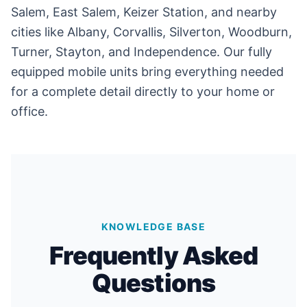
Salem, East Salem, Keizer Station, and nearby
cities like Albany, Corvallis, Silverton, Woodburn,
Turner, Stayton, and Independence. Our fully
equipped mobile units bring everything needed
for a complete detail directly to your home or
office.
KNOWLEDGE BASE
Frequently Asked
Questions