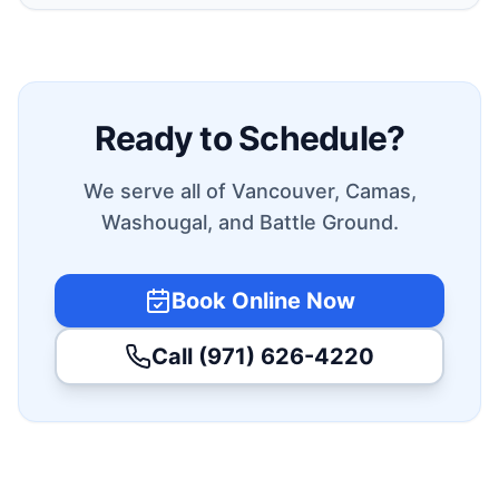
Ready to Schedule?
We serve all of Vancouver, Camas,
Washougal, and Battle Ground.
Book Online Now
Call (971) 626-4220