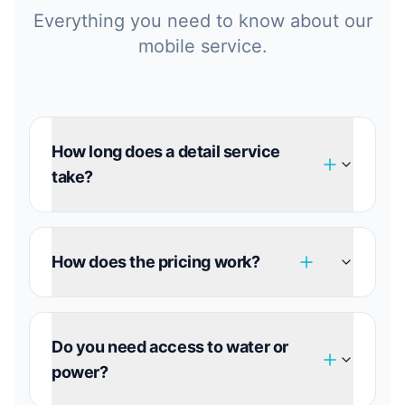
Everything you need to know about our
mobile service.
How long does a detail service
take?
How does the pricing work?
Do you need access to water or
power?