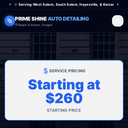
✦
Serving West Salem, South Salem, Hayesville, & Keizer
✦
PRIME SHINE
AUTO DETAILING
Salem & Keizer, Oregon
SERVICE PRICING
Starting at
$260
STARTING PRICE