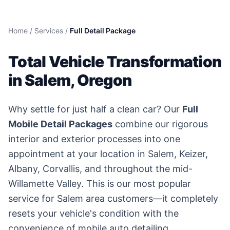
Home
/
Services
/
Full Detail Package
Total Vehicle Transformation
in Salem, Oregon
Why settle for just half a clean car? Our
Full
Mobile Detail Packages
combine our rigorous
interior and exterior processes into one
appointment at your location in Salem, Keizer,
Albany, Corvallis, and throughout the mid-
Willamette Valley. This is our most popular
service for Salem area customers—it completely
resets your vehicle's condition with the
convenience of mobile auto detailing.