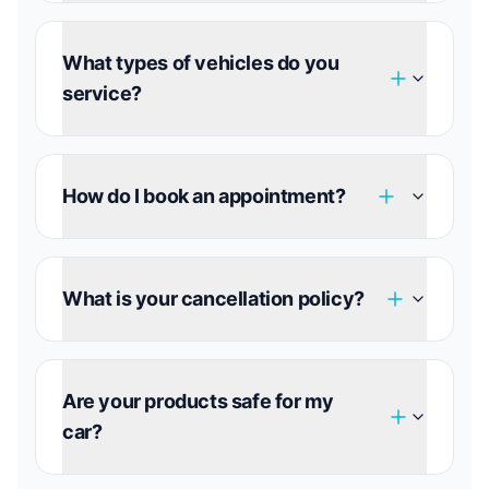
What types of vehicles do you
service?
How do I book an appointment?
What is your cancellation policy?
Are your products safe for my
car?