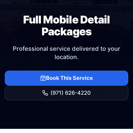
Full Mobile Detail
Packages
Professional service delivered to your
location.
Book This Service
(971) 626-4220