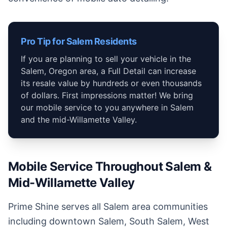
Pro Tip for Salem Residents
If you are planning to sell your vehicle in the
Salem, Oregon area, a Full Detail can increase
its resale value by hundreds or even thousands
of dollars. First impressions matter! We bring
our mobile service to you anywhere in Salem
and the mid-Willamette Valley.
Mobile Service Throughout Salem &
Mid-Willamette Valley
Prime Shine serves all Salem area communities
including downtown Salem, South Salem, West